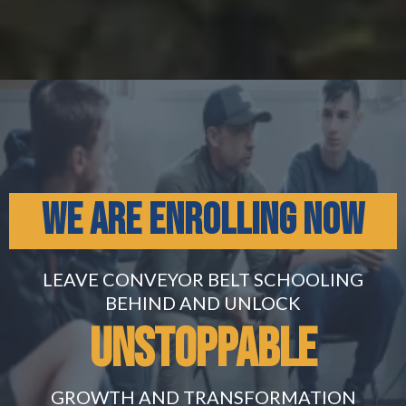
WE ARE ENROLLING NOW
LEAVE CONVEYOR BELT SCHOOLING
BEHIND AND UNLOCK
Unstoppable
GROWTH AND TRANSFORMATION