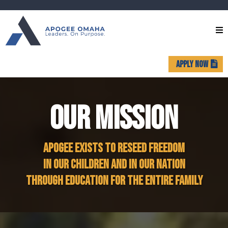
APPLY NOW
OUR MISSION
APOGEE EXISTS TO RESEED FREEDOM
IN OUR CHILDREN AND IN OUR NATION
THROUGH EDUCATION FOR THE ENTIRE FAMILY