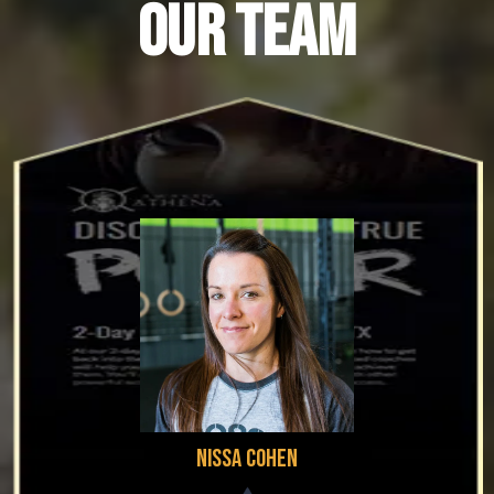
OUR TEAM
Nissa Cohen