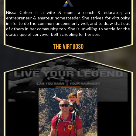
Nissa Cohen is a wife & mom; a coach & educator; an
entrepreneur & amateur homesteader. She strives for virtuosity
in life: to do the common, uncommonly well, and to draw that out
of others in her community too. She is unwilling to settle for the
status quo of conveyor belt schooling for her son.
THE virtuoso