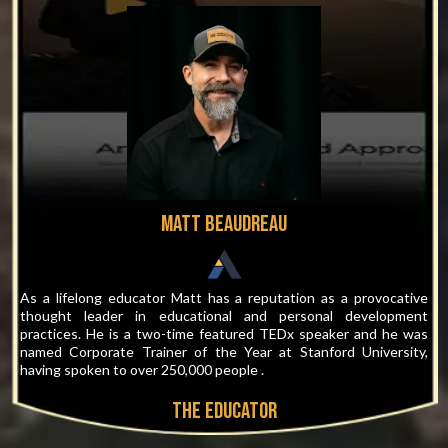
Matt Beaudreau
As a lifelong educator Matt has a reputation as a provocative
thought leader in educational and personal development
practices. He is a two-time featured TEDx speaker and he was
named Corporate Trainer of the Year at Stanford University,
having spoken to over 250,000 people .
THE EDUCATOR