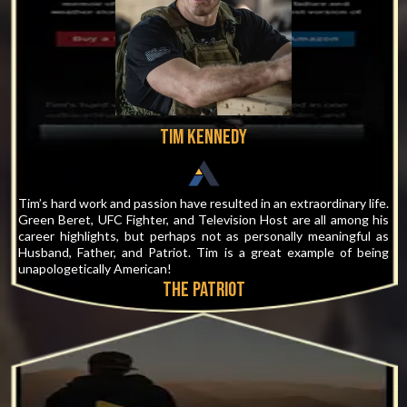
Tim Kennedy
Tim’s hard work and passion have resulted in an extraordinary life.
Green Beret, UFC Fighter, and Television Host are all among his
career highlights, but perhaps not as personally meaningful as
Husband, Father, and Patriot. Tim is a great example of being
unapologetically American!
THE PATRIOT