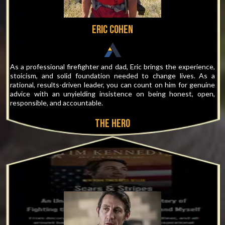
Eric Cohen
As a professional firefighter and dad, Eric brings the experience,
stoicism, and solid foundation needed to change lives. As a
rational, results-driven leader, you can count on him for genuine
advice with an unyielding insistence on being honest, open,
responsible, and accountable.
THE hero