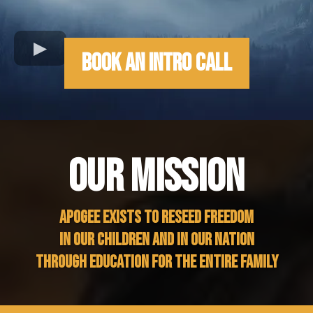
Book An Intro Call
OUR MISSION
APOGEE EXISTS TO RESEED FREEDOM
IN OUR CHILDREN AND IN OUR NATION
THROUGH EDUCATION FOR THE ENTIRE FAMILY