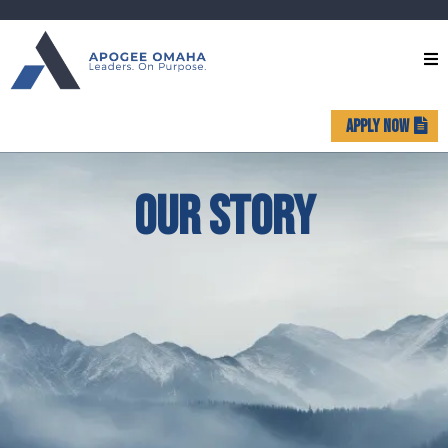
APPLY NOW
OUR STORY