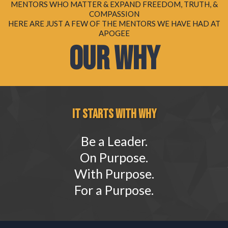
MENTORS WHO MATTER & EXPAND FREEDOM, TRUTH, &
COMPASSION
HERE ARE JUST A FEW OF THE MENTORS WE HAVE HAD AT
APOGEE
OUR WHY
IT STARTS WITH WHY
Be a Leader.
On Purpose.
With Purpose.
For a Purpose.