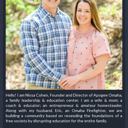
Hello! I am Nissa Cohen, Founder and Director of Apogee Omaha,
a family leadership & education center. I am a wife & mom; a
coach & educator; an entrepreneur & amateur homesteader.
Along with my husband, Eric, an Omaha Firefighter, we are
building a community based on reseeding the foundations of a
free society by disrupting education for the entire family.