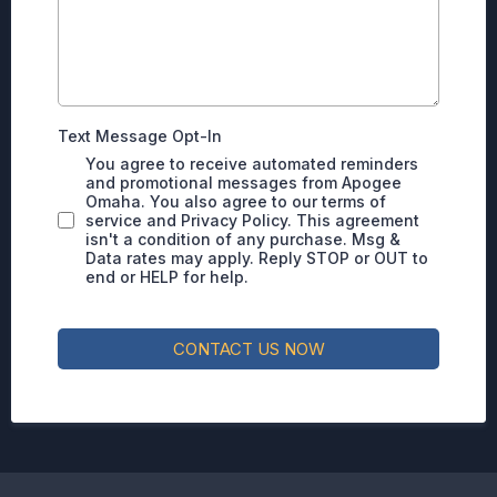
Text Message Opt-In
You agree to receive automated reminders
and promotional messages from Apogee
Omaha. You also agree to our terms of
service and Privacy Policy. This agreement
isn't a condition of any purchase. Msg &
Data rates may apply. Reply STOP or OUT to
end or HELP for help.
CONTACT US NOW