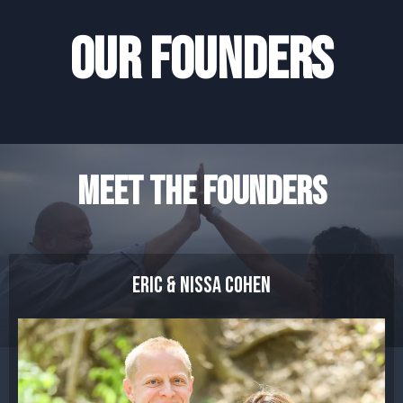
OUR FOUNDERS
MEET THE FOUNDERS
eric & nissa cohen