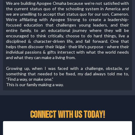
We are building Apogee Omaha because we’re not satisfied with
the current status quo of the schooling system in America and
we are unwilling to accept that status quo for our son, Cameron.
We're affiliating with Apogee Strong to create a leadership-
focused education that challenges young leaders, and their
entire family, to an educational journey where they will be
encouraged to think critically, choose to do hard things, live a
disciplined & character-driven life, and fail forward. One that
helps them discover their Ikigai - their life's purpose - where their
individual passions & gifts intersect with what the world needs
and what they can make a living from.
Growing up, when I was faced with a challenge, obstacle, or
something that needed to be fixed, my dad always told me to,
“Find a way, or make one.”
This is our family making a way.
CONNECT WITH US TODAY!