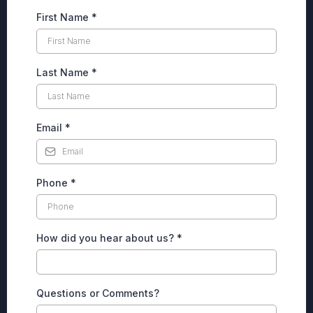
First Name
*
Last Name
*
Email
*
Phone
*
How did you hear about us?
*
Questions or Comments?